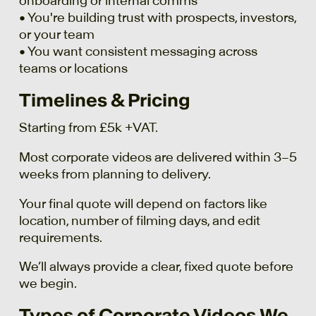
onboarding or internal comms
• You're building trust with prospects, investors,
or your team
• You want consistent messaging across
teams or locations
Timelines & Pricing
Starting from £5k +VAT.
Most corporate videos are delivered within 3–5
weeks from planning to delivery.
Your final quote will depend on factors like
location, number of filming days, and edit
requirements.
We’ll always provide a clear, fixed quote before
we begin.
Types of Corporate Videos We