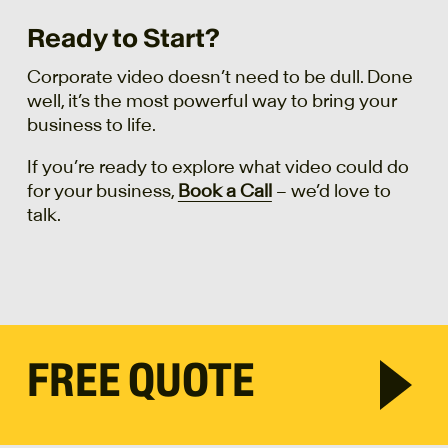
Ready to Start?
Corporate video doesn’t need to be dull. Done
well, it’s the most powerful way to bring your
business to life.
If you’re ready to explore what video could do
for your business,
Book a Call
– we’d love to
talk.
FREE QUOTE