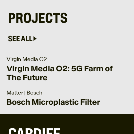
PROJECTS
SEE ALL
Virgin Media O2
Virgin Media O2: 5G Farm of
The Future
Matter | Bosch
Bosch Microplastic Filter
CARDIFF