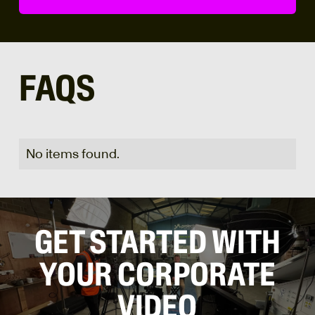
FAQS
No items found.
GET STARTED WITH
YOUR CORPORATE
VIDEO