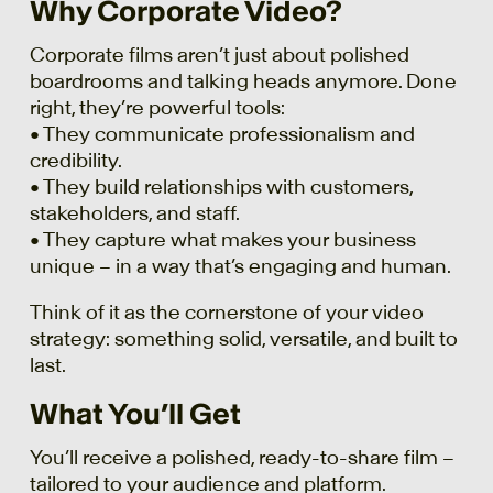
Why Corporate Video?
Corporate films aren’t just about polished
boardrooms and talking heads anymore. Done
right, they’re powerful tools:
• They communicate professionalism and
credibility.
• They build relationships with customers,
stakeholders, and staff.
• They capture what makes your business
unique – in a way that’s engaging and human.
Think of it as the cornerstone of your video
strategy: something solid, versatile, and built to
last.
What You’ll Get
You’ll receive a polished, ready-to-share film –
tailored to your audience and platform.