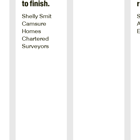
to finish.
Shelly Smit
Camsure
Homes
E
Chartered
Surveyors