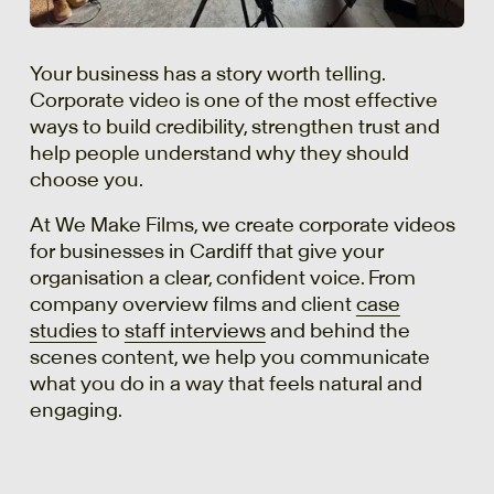
Your business has a story worth telling.
Corporate video is one of the most effective
ways to build credibility, strengthen trust and
help people understand why they should
choose you.
At We Make Films, we create corporate videos
for businesses in Cardiff that give your
organisation a clear, confident voice. From
company overview films and client
case
studies
to
staff interviews
and behind the
scenes content, we help you communicate
what you do in a way that feels natural and
engaging.