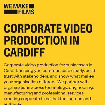
CORPORATE VIDEO
PRODUCTION IN
CARDIFF
Corporate video production for businesses in
Cardiff, helping you communicate clearly, build
trust with stakeholders, and show what makes
your organisation different. We partner with
organisations across technology, engineering,
manufacturing and professional services,
creating corporate films that feel human and
authentic.