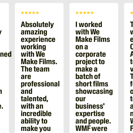
Absolutely
I worked
y
amazing
with We
experience
Make Films
working
on a
oned
with We
corporate
Make Films.
project to
The team
make a
are
batch of
professional
short films
n
and
showcasing
talented,
our
.
with an
business'
incredible
expertise
ability to
and people.
make you
WMF were