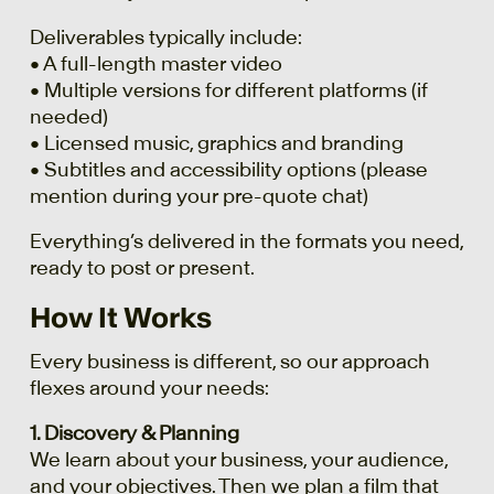
Deliverables typically include:
• A full-length master video
• Multiple versions for different platforms (if
needed)
• Licensed music, graphics and branding
• Subtitles and accessibility options (please
mention during your pre-quote chat)
Everything’s delivered in the formats you need,
ready to post or present.
How It Works
Every business is different, so our approach
flexes around your needs:
1. Discovery & Planning
We learn about your business, your audience,
and your objectives. Then we plan a film that