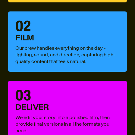
02
FILM
Our crew handles everything on the day -
lighting, sound, and direction, capturing high-
quality content that feels natural.
03
DELIVER
We edit your story into a polished film, then
provide final versions in all the formats you
need.