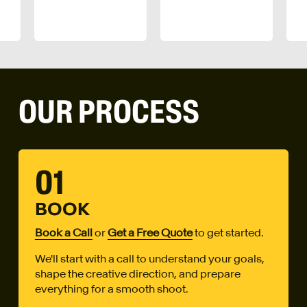
OUR PROCESS
01
BOOK
Book a Call
or
Get a Free Quote
to get started.
We'll start with a call to understand your goals,
shape the creative direction, and prepare
everything for a smooth shoot.