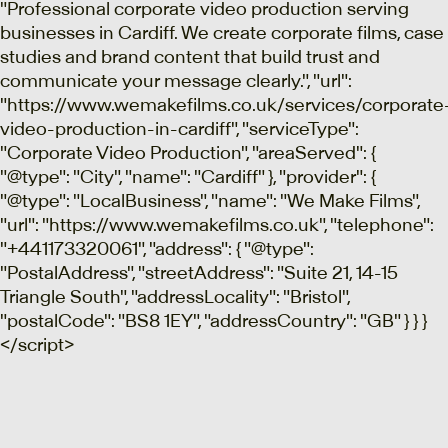
"Professional corporate video production serving
businesses in Cardiff. We create corporate films, case
studies and brand content that build trust and
communicate your message clearly.", "url":
"https://www.wemakefilms.co.uk/services/corporate
video-production-in-cardiff", "serviceType":
"Corporate Video Production", "areaServed": {
"@type": "City", "name": "Cardiff" }, "provider": {
"@type": "LocalBusiness", "name": "We Make Films",
"url": "https://www.wemakefilms.co.uk", "telephone":
"+441173320061", "address": { "@type":
"PostalAddress", "streetAddress": "Suite 21, 14-15
Triangle South", "addressLocality": "Bristol",
"postalCode": "BS8 1EY", "addressCountry": "GB" } } }
</script>