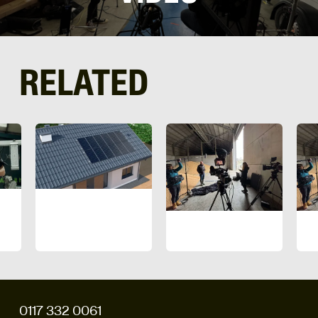
RELATED
0117 332 0061