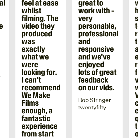
al
feel at ease
great to
l
whilst
work with -
filming. The
very
e
video they
personable,
produced
professional
was
and
exactly
responsive
a
what we
and we've
were
enjoyed
looking for.
lots of great
f
y
I can’t
feedback
recommend
on our vids.
We Make
Rob Stringer
Films
twentyfifty
enough, a
fantastic
experience
from start