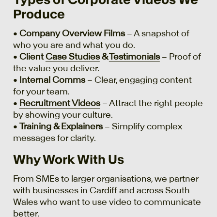
Produce
•
Company Overview Films
– A snapshot of
who you are and what you do.
•
Client
Case Studies
&
Testimonials
– Proof of
the value you deliver.
•
Internal Comms
– Clear, engaging content
for your team.
•
Recruitment Videos
– Attract the right people
by showing your culture.
•
Training & Explainers
– Simplify complex
messages for clarity.
Why Work With Us
From SMEs to larger organisations, we partner
with businesses in Cardiff and across South
Wales who want to use video to communicate
better.