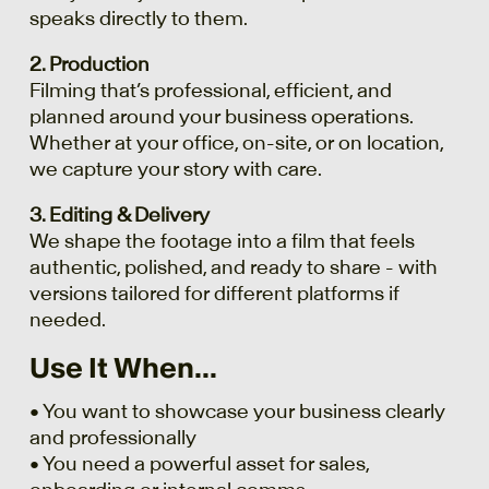
speaks directly to them.
2. Production
Filming that’s professional, efficient, and
planned around your business operations.
Whether at your office, on-site, or on location,
we capture your story with care.
3. Editing & Delivery
We shape the footage into a film that feels
authentic, polished, and ready to share - with
versions tailored for different platforms if
needed.
Use It When...
• You want to showcase your business clearly
and professionally
• You need a powerful asset for sales,