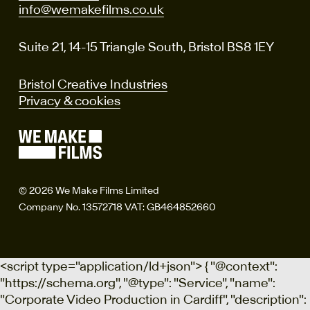
info@wemakefilms.co.uk
Suite 21, 14-15 Triangle South, Bristol BS8 1EY
Bristol Creative Industries
Privacy & cookies
© 2026 We Make Films Limited
Company No. 13572718 VAT: GB464852660
<script type="application/ld+json"> { "@context":
"https://schema.org", "@type": "Service", "name":
"Corporate Video Production in Cardiff", "description":