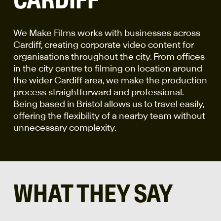
We Make Films works with businesses across
Cardiff, creating corporate video content for
organisations throughout the city. From offices
in the city centre to filming on location around
the wider Cardiff area, we make the production
process straightforward and professional.
Being based in Bristol allows us to travel easily,
offering the flexibility of a nearby team without
unnecessary complexity.
WHAT THEY SAY