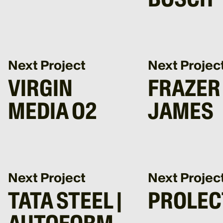
Next Project
Next Projec
VIRGIN
FRAZER
MEDIA O2
JAMES
Next Project
Next Projec
TATA STEEL |
PROLEC