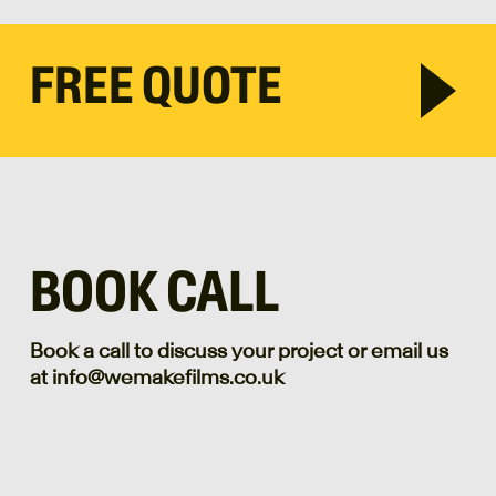
FREE QUOTE
BOOK CALL
Book a call to discuss your project or email us
at info@wemakefilms.co.uk