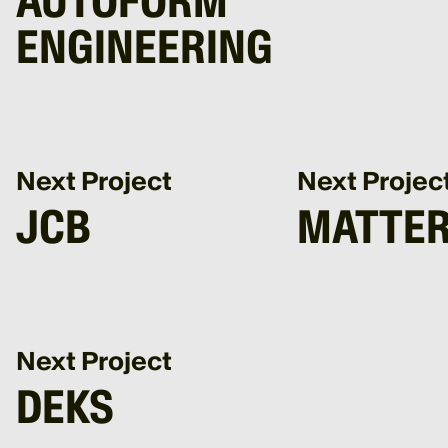
AUTOFORM
ENGINEERING
Next Project
Next Projec
JCB
MATTER
Next Project
DEKS