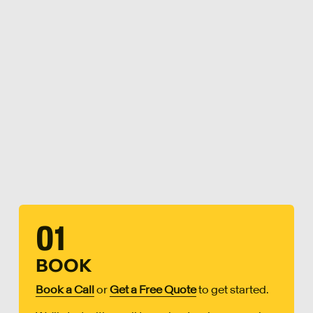
01
BOOK
Book a Call
or
Get a Free Quote
to get started.