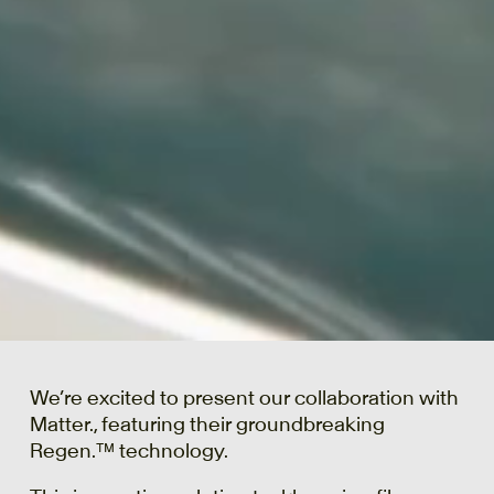
We’re excited to present our collaboration with
Matter., featuring their groundbreaking
Regen.™ technology.