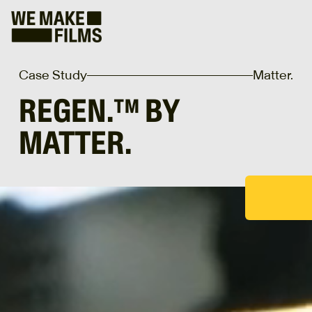
Case Study
Matter.
REGEN.™ BY
MATTER.