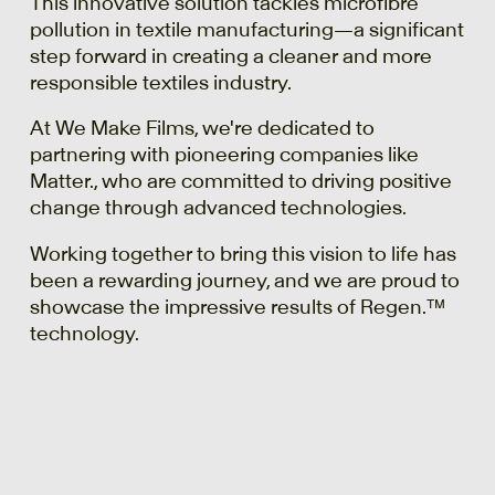
This innovative solution tackles microfibre
pollution in textile manufacturing—a significant
step forward in creating a cleaner and more
responsible textiles industry.
At We Make Films, we're dedicated to
partnering with pioneering companies like
Matter., who are committed to driving positive
change through advanced technologies.
Working together to bring this vision to life has
been a rewarding journey, and we are proud to
showcase the impressive results of Regen.™
technology.