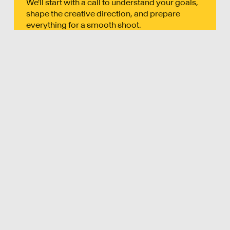
We'll start with a call to understand your goals,
shape the creative direction, and prepare
everything for a smooth shoot.
02
FILM
Our crew handles everything on the day -
lighting, sound, and direction, capturing high-
quality content that feels natural.
03
DELIVER