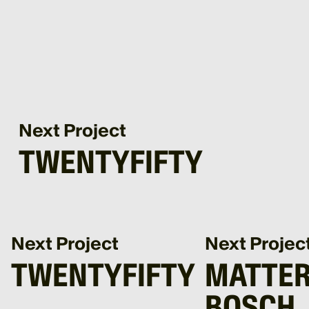
Next Project
TWENTYFIFTY
Next Project
Next Projec
TWENTYFIFTY
MATTER
BOSCH